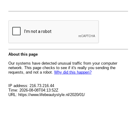
About this page
Our systems have detected unusual traffic from your computer
network. This page checks to see if it's really you sending the
requests, and not a robot.
Why did this happen?
IP address: 216.73.216.44
Time: 2026-08-08T04:13:52Z
URL: https://www.lifebeautystyle.nl/2020/01/